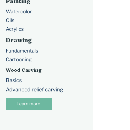
Painting
Watercolor
Oils
Acrylics
Drawing
Fundamentals
Cartooning
Wood Carving
Basics
Advanced relief carving
Learn more