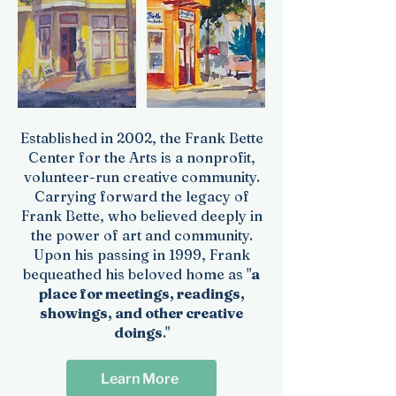
Established in 2002, the Frank Bette
Center for the Arts is a nonprofit,
volunteer-run creative community.
Carrying forward the legacy of
Frank Bette, who believed deeply in
the power of art and community.
Upon his passing in 1999, Frank
bequeathed his beloved home as "
a
place for meetings, readings,
showings, and other creative
doings
."
Learn More