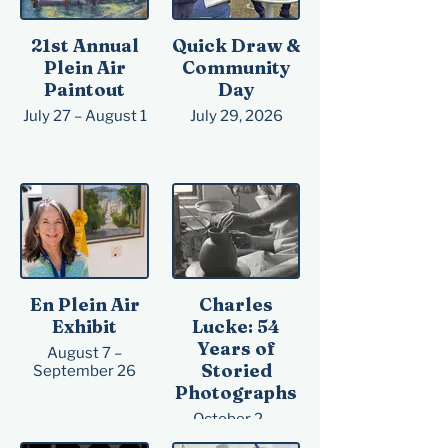
21st Annual
Quick Draw &
Plein Air
Community
Paintout
Day
July 27 – August 1
July 29, 2026
En Plein Air
Charles
Exhibit
Lucke: 54
Years of
August 7 –
Storied
September 26
Photographs
October 2 —
October 31, 2026