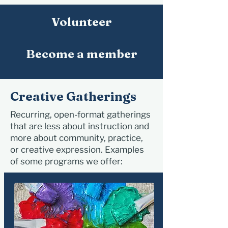
Volunteer
Become a member
Creative Gatherings
Recurring, open-format gatherings
that are less about instruction and
more about community, practice,
or creative expression. Examples
of some programs we offer: