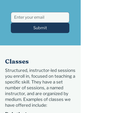
Submit
Classes
Structured, instructor-led sessions
you enroll in, focused on teaching a
specific skill. They have a set
number of sessions, a named
instructor, and are organized by
medium. Examples of classes we
have offered include: