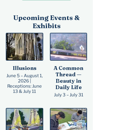
​Upcoming Events &
Exhibits
Illusions
A Common
Thread —
June 5 – August 1,
Beauty in
2026 |
Receptions: June
Daily Life
13 & July 11
July 3 – July 31