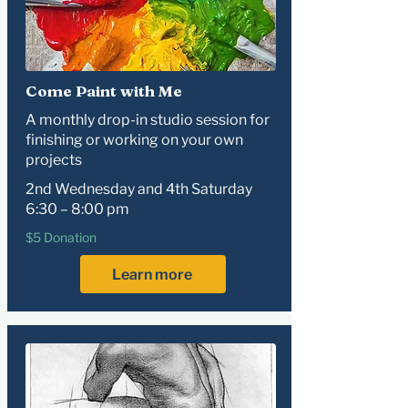
Come Paint with Me
A monthly drop-in studio session for
finishing or working on your own
projects
2nd Wednesday and 4th Saturday
6:30 – 8:00 pm
$5 Donation
Learn more