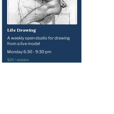
Life Drawing
A weekly open studio for drawing
from a live model
Monday 6:30 - 9:30 pm
​$20 / session
Learn more