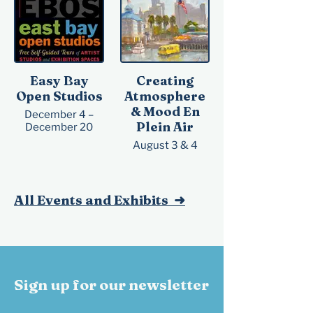
Reception:
Saturday, October
10, 2026, 3 – 5 pm
Easy Bay
Creating
Open Studios
Atmosphere
& Mood En
December 4 –
Plein Air
December 20
August 3 & 4
All Events and Exhibits ➜
Sign up for our newsletter