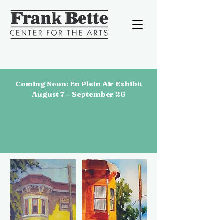
Coming Soon: En Plein Air Exhibit
August 7 – September 26