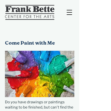
Come Paint with Me
Do you have drawings or paintings
waiting to be finished, but can't find the