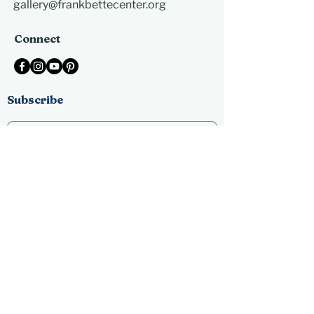
gallery@frankbettecenter.org
Connect
Subscribe
Submit