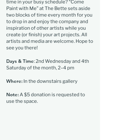
time in your busy schedule? “Come
Paint with Me” at The Bette sets aside
two blocks of time every month for you
to drop in and enjoy the company and
inspiration of other artists while you
create (or finish) your art projects. All
artists and media are welcome. Hope to
see you there!
Days & Time
: 2nd Wednesday and 4th
Saturday of the month, 2–4 pm
Where:
In the downstairs gallery
Note:
A $5 donation is requested to
use the space.