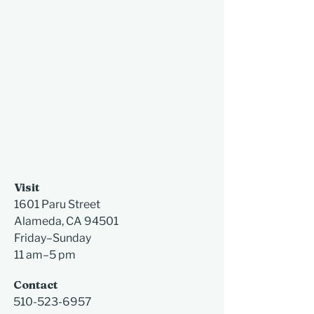
Visit
1601 Paru Street
Alameda, CA 94501​
Friday–Sunday
11 am–5 pm
Contact
510-523-6957