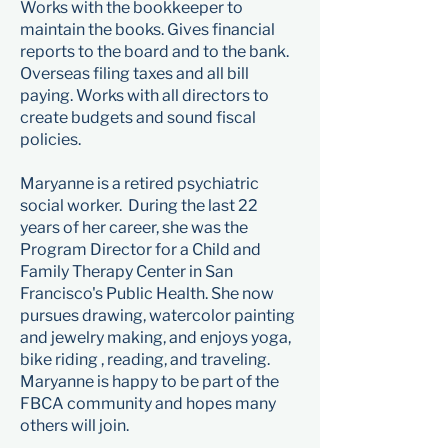
Works with the bookkeeper to
maintain the books. Gives financial
reports to the board and to the bank.
Overseas filing taxes and all bill
paying. Works with all directors to
create budgets and sound fiscal
policies.
Maryanne is a retired psychiatric
social worker. During the last 22
years of her career, she was the
Program Director for a Child and
Family Therapy Center in San
Francisco's Public Health. She now
pursues drawing, watercolor painting
and jewelry making, and enjoys yoga,
bike riding , reading, and traveling.
Maryanne is happy to be part of the
FBCA community and hopes many
others will join.​