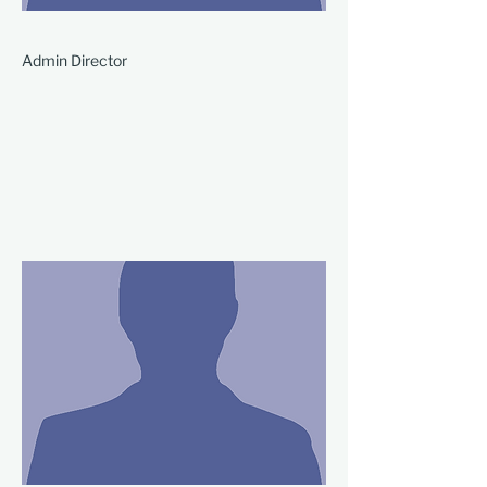
Admin Director