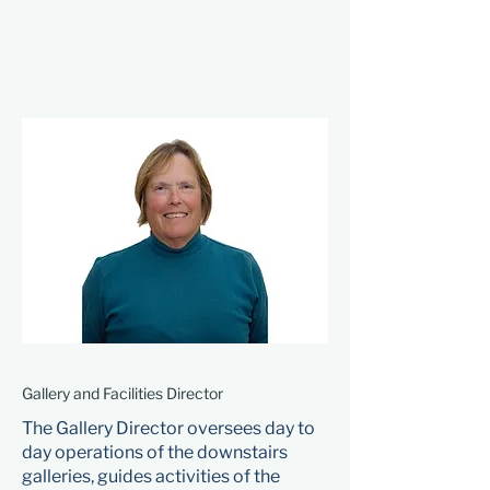
Gallery and Facilities Director
The Gallery Director oversees day to
day operations of the downstairs
galleries, guides activities of the