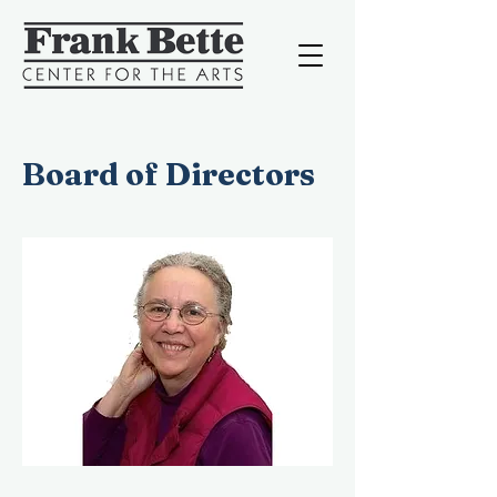
Board of Directors