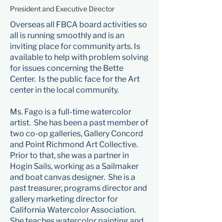
President and Executive Director
Overseas all FBCA board activities so
all is running smoothly and is an
inviting place for community arts. Is
available to help with problem solving
for issues concerning the Bette
Center. Is the public face for the Art
center in the local community.
Ms. Fago is a full-time watercolor
artist. She has been a past member of
two co-op galleries, Gallery Concord
and Point Richmond Art Collective.
Prior to that, she was a partner in
Hogin Sails, working as a Sailmaker
and boat canvas designer. She is a
past treasurer, programs director and
gallery marketing director for
California Watercolor Association.
She teaches watercolor painting and