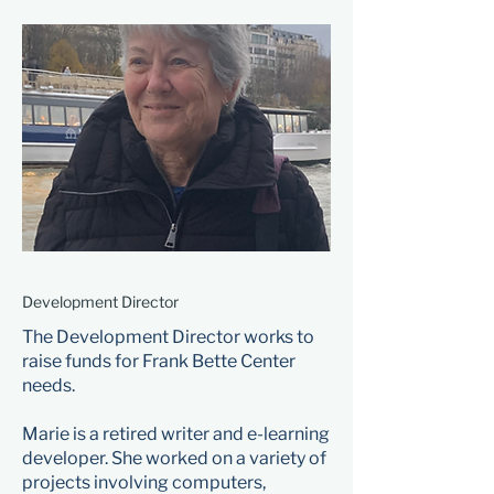
Development Director
The Development Director works to
raise funds for Frank Bette Center
needs.
Marie is a retired writer and e-learning
developer. She worked on a variety of
projects involving computers,