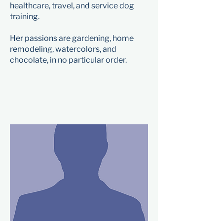
healthcare, travel, and service dog
training.
Her passions are gardening, home
remodeling, watercolors, and
chocolate, in no particular order.