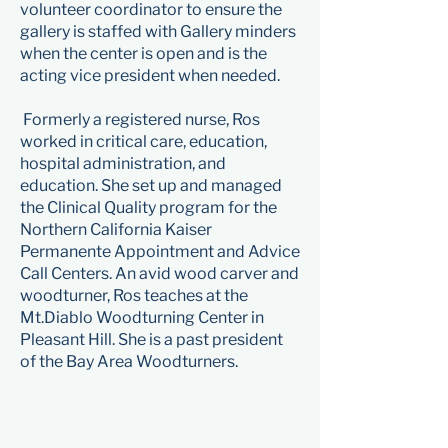
volunteer coordinator to ensure the
gallery is staffed with Gallery minders
when the center is open and is the
acting vice president when needed.​
Formerly a registered nurse, Ros
worked in critical care, education,
hospital administration, and
education. She set up and managed
the Clinical Quality program for the
Northern California Kaiser
Permanente Appointment and Advice
Call Centers. An avid wood carver and
woodturner, Ros teaches at the
Mt.Diablo Woodturning Center in
Pleasant Hill. She is a past president
of the Bay Area Woodturners.