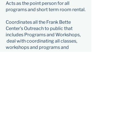
Acts as the point person for all
programs and short term room rental.
Coordinates all the Frank Bette
Center’s Outreach to public that
includes Programs and Workshops,
deal with coordinating all classes,
workshops and programs and
recruiting artist instructors.
Coordinates with Gallery Director on
calendaring and aligning Outreach
efforts with the Gallery work.