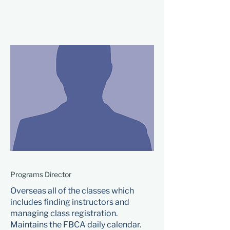
Programs Director
Overseas all of the classes which
includes finding instructors and
managing class registration.
Maintains the FBCA daily calendar.