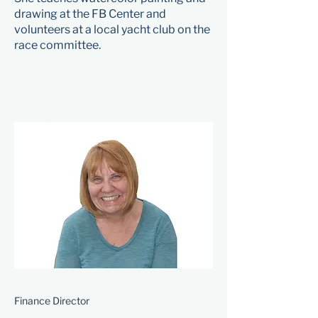
drawing at the FB Center and
volunteers at a local yacht club on the
race committee.
Finance Director