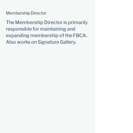
Membership Director
The Membership Director is primarily
responsible for maintaining and
expanding membership of the FBCA.
Also works on Signature Gallery.