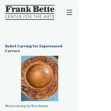
Relief Carving for Experienced
Carvers
Wood carving by Ros Harper