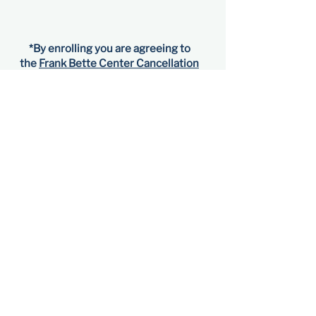
*​By enrolling you are agreeing to
the
Frank Bette Center Cancellation
Terms and Refund Policy
.
Visit
1601 Paru Street
Alameda, CA 94501​
Friday–Sunday
11 am–5 pm
Contact
510-523-6957
gallery@frankbettecenter.org
Connect