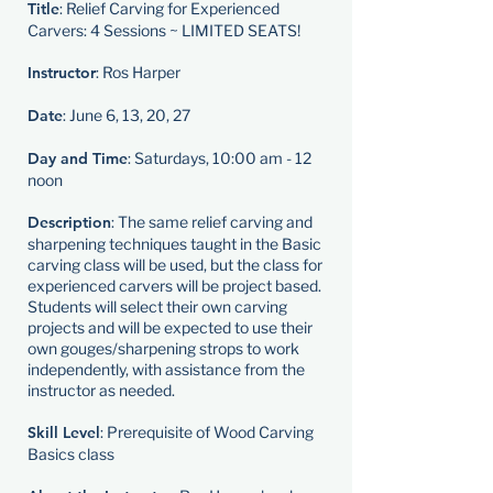
Title
: Relief Carving for Experienced
Carvers: 4 Sessions ~ LIMITED SEATS!
Instructor
: Ros Harper
Date
: June 6, 13, 20, 27
Day and Time
: Saturdays, 10:00 am - 12
noon
Description
: The same relief carving and
sharpening techniques taught in the Basic
carving class will be used, but the class for
experienced carvers will be project based.
Students will select their own carving
projects and will be expected to use their
own gouges/sharpening strops to work
independently, with assistance from the
instructor as needed.
Skill Level
: Prerequisite of Wood Carving
Basics class