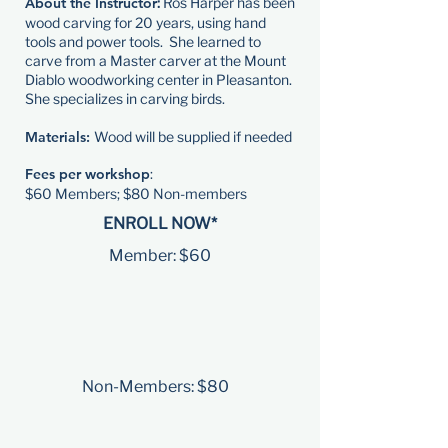
About the Instructor
:
Ros Harper has been
wood carving for 20 years, using hand
tools and power tools. She learned to
carve from a Master carver at the Mount
Diablo woodworking center in Pleasanton.
She specializes in carving birds.
Materials:
Wood will be supplied if needed
Fees per workshop
:
​$60 Members; $80 Non-members
ENROLL NOW*
Member: $60
Non-Members: $80