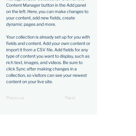
Content Manager button in the Add panel 
on the left. Here, you can make changes to 
your content, add new fields, create 
dynamic pages and more.
Your collection is already set up for you with 
fields and content. Add your own content or 
import it from a CSV file. Add fields for any 
type of content you want to display, such as 
rich text, images, and videos. Be sure to 
click Sync after making changes in a 
collection, so visitors can see your newest 
content on your live site. 
Previous
Next
Visit
1601 Paru Street
Alameda, CA 94501​