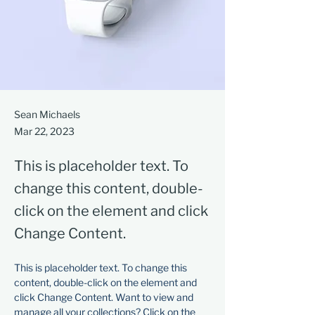
Sean Michaels
Mar 22, 2023
This is placeholder text. To
change this content, double-
click on the element and click
Change Content.
This is placeholder text. To change this 
content, double-click on the element and 
click Change Content. Want to view and 
manage all your collections? Click on the 