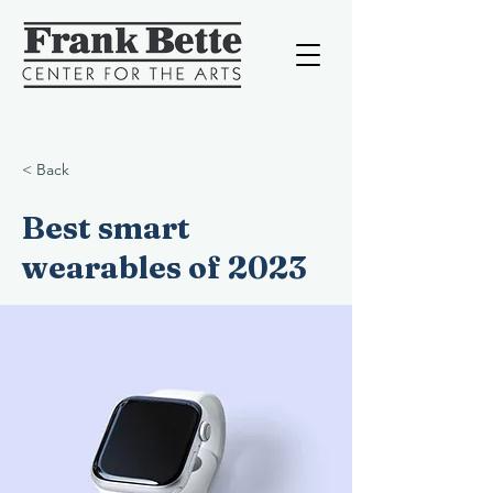
< Back
Best smart
wearables of 2023