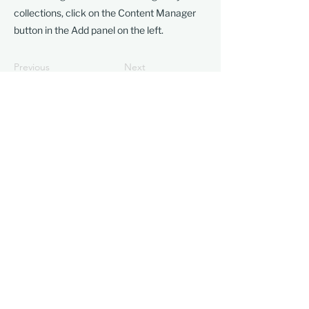
collections, click on the Content Manager
button in the Add panel on the left.
Previous
Next
Visit
1601 Paru Street
Alameda, CA 94501​
Friday–Sunday
11 am–5 pm
Contact
510-523-6957
gallery@frankbettecenter.org
Connect