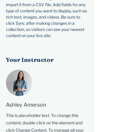
import it from a CSV file. Add fields for any 
type of content you want to display, such as 
rich text, images, and videos. Be sure to 
click Sync after making changes in a 
collection, so visitors can see your newest 
content on your live site. 
Your Instructor
Ashley Amerson
This is placeholder text. To change this
content, double-click on the element and
click Change Content. To manage all your