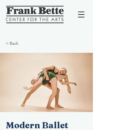
< Back
Modern Ballet