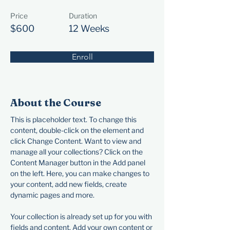
Price
Duration
$600
12 Weeks
Enroll
About the Course
This is placeholder text. To change this 
content, double-click on the element and 
click Change Content. Want to view and 
manage all your collections? Click on the 
Content Manager button in the Add panel 
on the left. Here, you can make changes to 
your content, add new fields, create 
dynamic pages and more.
Your collection is already set up for you with 
fields and content. Add your own content or 