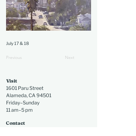
July 17 & 18
Previous
Next
Visit
1601 Paru Street
Alameda, CA 94501​
Friday–Sunday
11 am–5 pm
Contact
510-523-6957