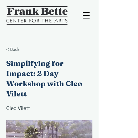
< Back
Simplifying for
Impact: 2 Day
Workshop with Cleo
Vilett
Cleo Vilett