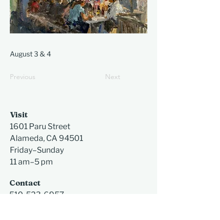
August 3 & 4
Previous
Next
Visit
1601 Paru Street
Alameda, CA 94501​
Friday–Sunday
11 am–5 pm
Contact
510-523-6957
gallery@frankbettecenter.org