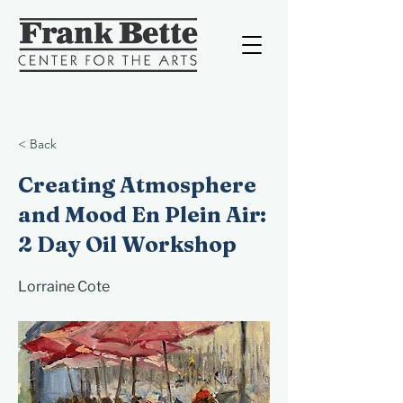
< Back
Creating Atmosphere
and Mood En Plein Air:
2 Day Oil Workshop
Lorraine Cote