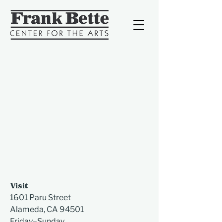
Visit
1601 Paru Street
Alameda, CA 94501​
Friday–Sunday